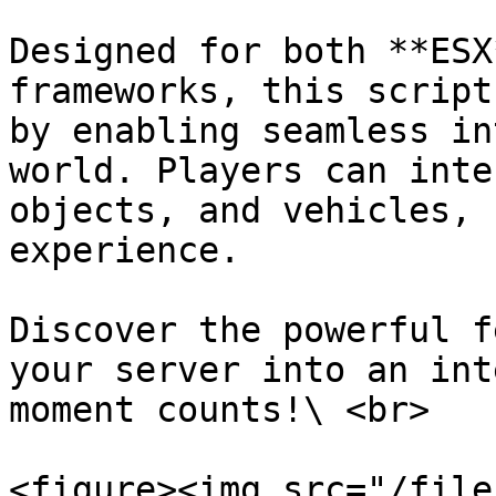
Designed for both **ESX
frameworks, this script
by enabling seamless in
world. Players can inte
objects, and vehicles, 
experience.

Discover the powerful f
your server into an int
moment counts!\ <br>

<figure><img src="/file