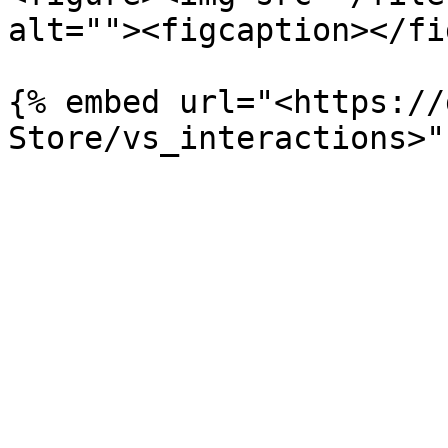
alt=""><figcaption></fi
{% embed url="<https://