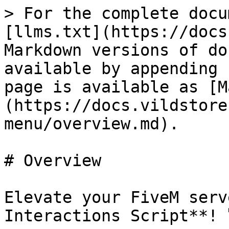
> For the complete docu
[llms.txt](https://docs
Markdown versions of do
available by appending 
page is available as [M
(https://docs.vildstore
menu/overview.md).

# Overview

Elevate your FiveM serv
Interactions Script**! 