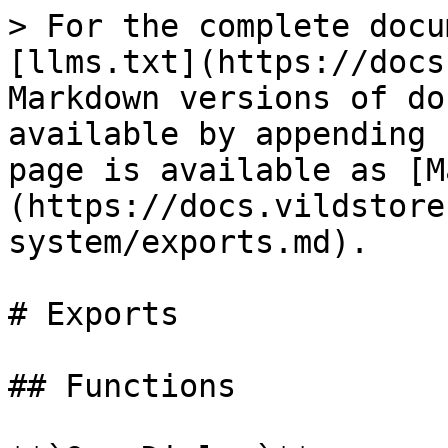
> For the complete docu
[llms.txt](https://docs
Markdown versions of do
available by appending 
page is available as [M
(https://docs.vildstore
system/exports.md).

# Exports

## Functions
