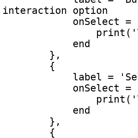
interaction option

            onSelect = function() 

                print('You chose to buy items!') 

            end 

        }, 

        { 

            label = 'Sell Items', 

            onSelect = function() 

                print('You chose to sell items!') 

            end 

        }, 

        { 
