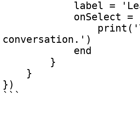
            label = 'Leave', 

            onSelect = function() 

                print('You left the 
conversation.') 

            end 

        } 

    } 

})
