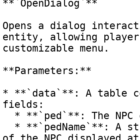
**`OpenDialog`**

Opens a dialog interact
entity, allowing player
customizable menu.

**Parameters:**

* **`data`**: A table c
fields:

  * **`ped`**: The NPC or entity to interact with.

  * **`pedName`**: A string representing the name 
of the NPC displayed at