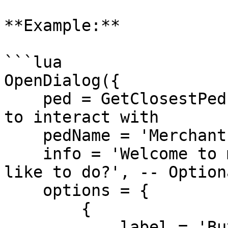
**Example:**

```lua

OpenDialog({ 

    ped = GetClosestPed(5.0), -- The NPC or entity 
to interact with

    pedName = 'Merchant', -- The name of the NPC

    info = 'Welcome to my shop! What would you 
like to do?', -- Option
    options = { 

        { 

            label = 'Buy Items', -- Text for the 