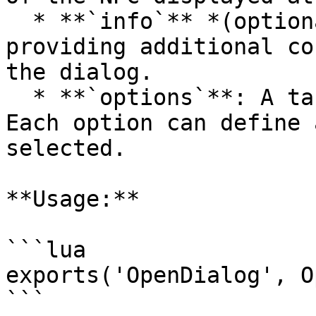
  * **`info`** *(optional)*: A descriptive text 
providing additional co
the dialog.

  * **`options`**: A table of interaction options. 
Each option can define 
selected.

**Usage:**

```lua

exports('OpenDialog', O
```
